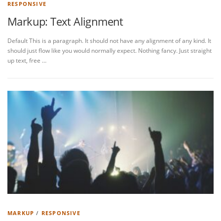
RESPONSIVE
Markup: Text Alignment
Default This is a paragraph. It should not have any alignment of any kind. It
should just flow like you would normally expect. Nothing fancy. Just straight
up text, free …
MARKUP
/
RESPONSIVE