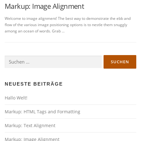
Markup: Image Alignment
Welcome to image alignment! The best way to demonstrate the ebb and
flow of the various image positioning options is to nestle them snuggly
among an ocean of words. Grab …
Suchen
nach:
NEUESTE BEITRÄGE
Hallo Welt!
Markup: HTML Tags and Formatting
Markup: Text Alignment
Markup: Image Alignment