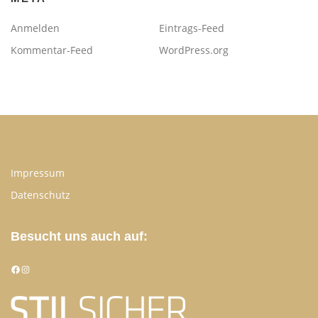
Anmelden
Eintrags-Feed
Kommentar-Feed
WordPress.org
Impressum
Datenschutz
Besucht uns auch auf:
Facebook
Instagram