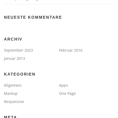
NEUESTE KOMMENTARE
ARCHIV
September 2023
Februar 2016
Januar 2013
KATEGORIEN
Allgemein
Apps
Markup
One Page
Responsive
META